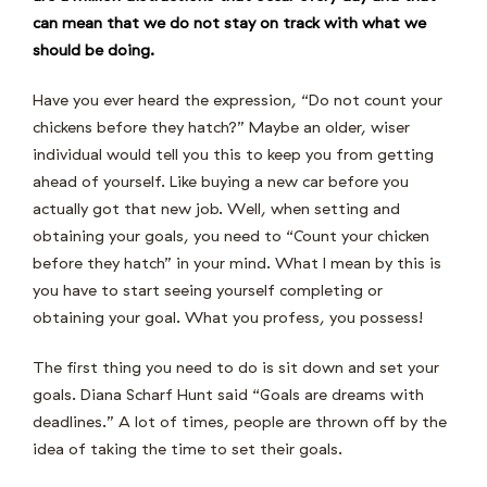
can mean that we do not stay on track with what we
should be doing.
Have you ever heard the expression, “Do not count your
chickens before they hatch?” Maybe an older, wiser
individual would tell you this to keep you from getting
ahead of yourself. Like buying a new car before you
actually got that new job. Well, when setting and
obtaining your goals, you need to “Count your chicken
before they hatch” in your mind. What I mean by this is
you have to start seeing yourself completing or
obtaining your goal. What you profess, you possess!
The first thing you need to do is sit down and set your
goals. Diana Scharf Hunt said “Goals are dreams with
deadlines.” A lot of times, people are thrown off by the
idea of taking the time to set their goals.