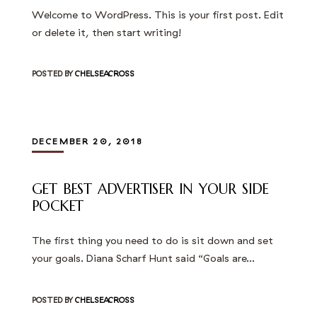
Welcome to WordPress. This is your first post. Edit
or delete it, then start writing!
POSTED BY
CHELSEACROSS
DECEMBER 20, 2018
GET BEST ADVERTISER IN YOUR SIDE
POCKET
The first thing you need to do is sit down and set
your goals. Diana Scharf Hunt said “Goals are…
POSTED BY
CHELSEACROSS