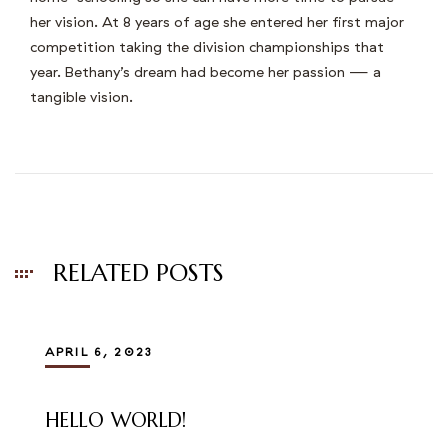
her vision. At 8 years of age she entered her first major
competition taking the division championships that
year. Bethany’s dream had become her passion — a
tangible vision.
RELATED POSTS
APRIL 6, 2023
HELLO WORLD!