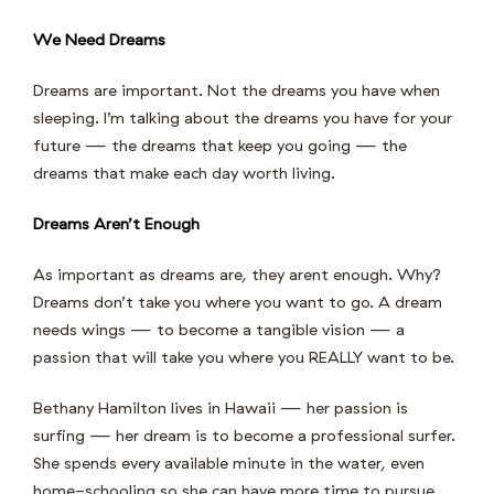
We Need Dreams
Dreams are important. Not the dreams you have when
sleeping. I’m talking about the dreams you have for your
future — the dreams that keep you going — the
dreams that make each day worth living.
Dreams Aren’t Enough
As important as dreams are, they arent enough. Why?
Dreams don’t take you where you want to go. A dream
needs wings — to become a tangible vision — a
passion that will take you where you REALLY want to be.
Bethany Hamilton lives in Hawaii — her passion is
surfing — her dream is to become a professional surfer.
She spends every available minute in the water, even
home-schooling so she can have more time to pursue