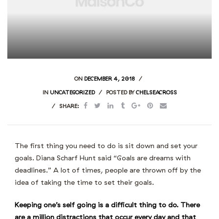
ON
DECEMBER 4, 2018
IN
UNCATEGORIZED
POSTED BY
CHELSEACROSS
SHARE:
The first thing you need to do is sit down and set your
goals. Diana Scharf Hunt said “Goals are dreams with
deadlines.” A lot of times, people are thrown off by the
idea of taking the time to set their goals.
Keeping one’s self going is a difficult thing to do. There
are a million distractions that occur every day and that