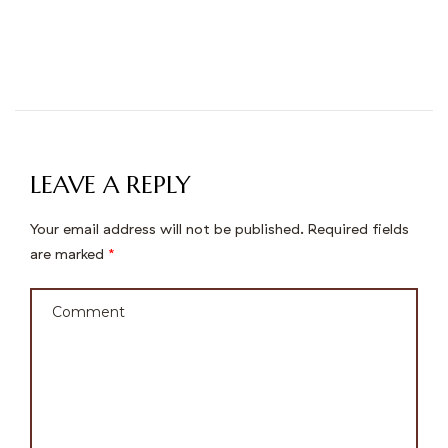
LEAVE A REPLY
Your email address will not be published.
Required fields
are marked
*