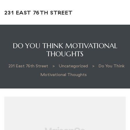
231 EAST 76TH STREET
DO YOU THINK MOTIVATIONAL
THOUGHTS
231 East 76th Street
>
Uncategorized
>
Do You Think
Motivational Thoughts